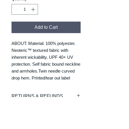
Add to Cart
ABOUT: Material: 100% polyester.
Neoteric™ textured fabric with
inherent wickability. UPF 40+ UV
protection. Self fabric bound neckline
and armholes.Twin needle curved
drop hem. Printed/tear out label
RETURNS & REFUNDS
REFUNDS & RETURNS: Our
DELIVERY & DELIVERY
products are custom made and
TIMES
printed on demand. As such we are
unable to offer exchanges or refunds.
Please allow 7-10 working days for