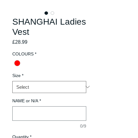
SHANGHAI Ladies
Vest
Price
£28.99
COLOURS
*
Size
*
NAME or N/A
*
0/9
Quantity
*