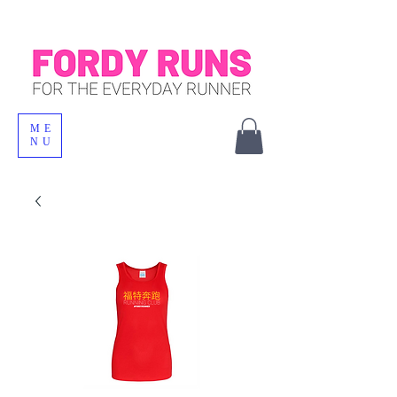
ME
NU