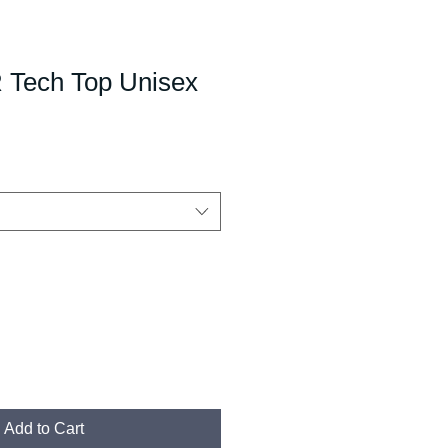
Tech Top Unisex
Add to Cart