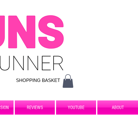
SHOPPING BASKET
SION
REVIEWS
YOUTUBE
ABOUT