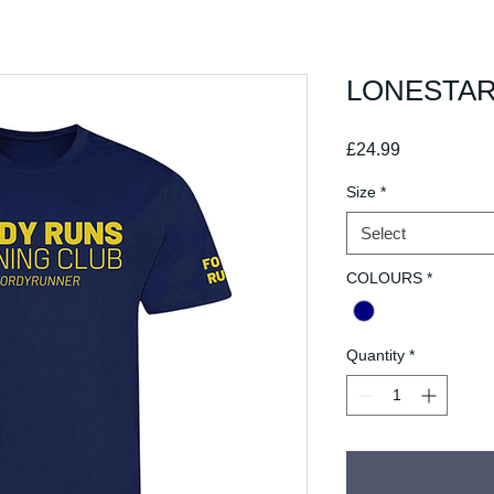
LONESTAR 
Price
£24.99
Size
*
Select
COLOURS
*
Quantity
*