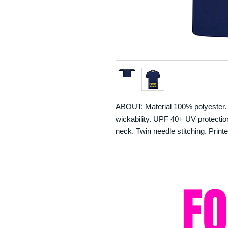
ABOUT: Material 100% polyester. N
wickability. UPF 40+ UV protection.
neck. Twin needle stitching. Printe
F