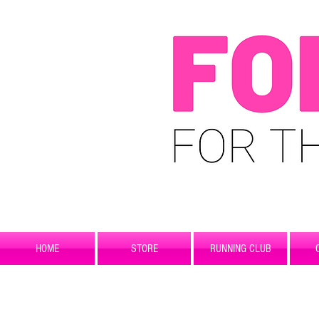
HOME
STORE
RUNNING CLUB