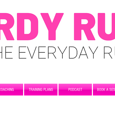
COACHING
TRAINING PLANS
PODCAST
BOOK A SES