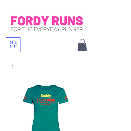
ME
NU