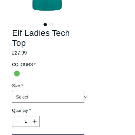
Elf Ladies Tech
Top
Price
£27.99
COLOURS
*
Size
*
Quantity
*