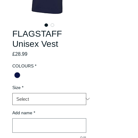
FLAGSTAFF
Unisex Vest
Price
£28.99
COLOURS
*
Size
*
Add name
*
0/8