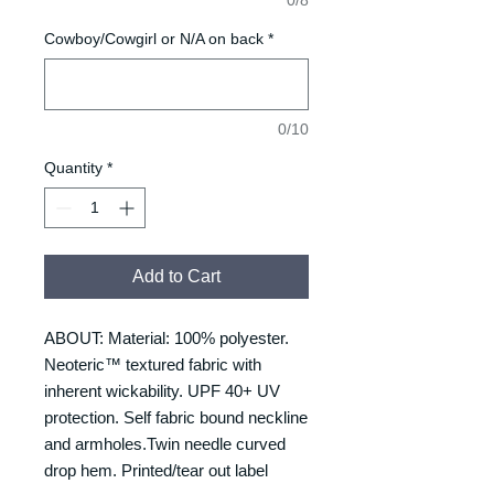
Cowboy/Cowgirl or N/A on back
*
0/10
Quantity
*
Add to Cart
ABOUT: Material: 100% polyester.
Neoteric™ textured fabric with
inherent wickability. UPF 40+ UV
protection. Self fabric bound neckline
and armholes.Twin needle curved
drop hem. Printed/tear out label