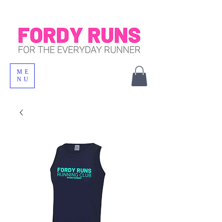
ME
NU