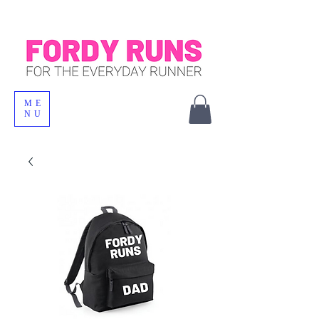
ME
NU