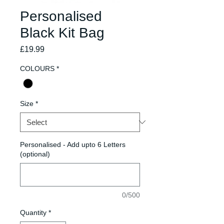
Personalised
Black Kit Bag
Price
£19.99
COLOURS
*
Size
*
Personalised - Add upto 6 Letters
(optional)
0/500
Quantity
*