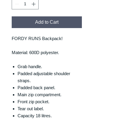
Add to Cart
FORDY RUNS Backpack!
Material: 600D polyester.
Grab handle.
Padded adjustable shoulder
straps.
Padded back panel.
Main zip compartment.
Front zip pocket.
Tear out label.
Capacity 18 litres.