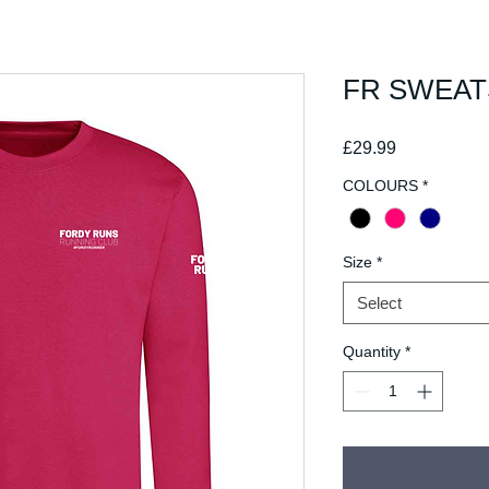
FR SWEAT
Price
£29.99
COLOURS
*
Size
*
Select
Quantity
*