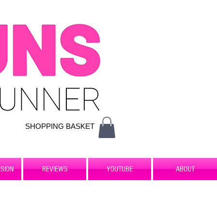
SHOPPING BASKET
SION
REVIEWS
YOUTUBE
ABOUT