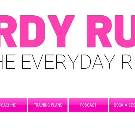
COACHING
TRAINING PLANS
PODCAST
BOOK A SES