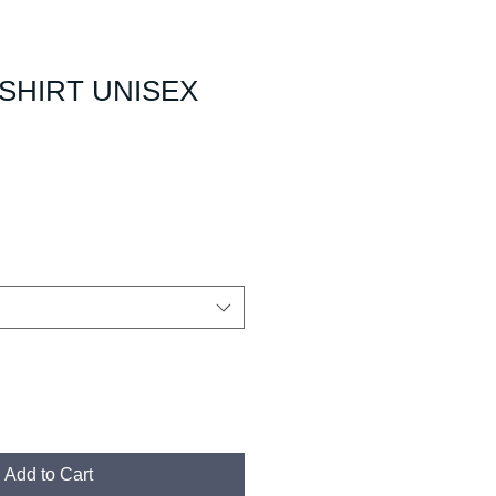
SHIRT UNISEX
Add to Cart