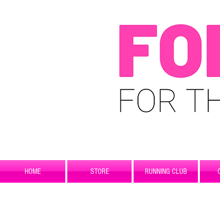
HOME
STORE
RUNNING CLUB