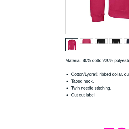
Material: 80% cotton/20% polyeste
Cotton/Lycra® ribbed collar, c
Taped neck.
Twin needle stitching.
Cut out label.