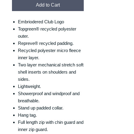
Add to Cart
Embriodered Club Logo
Topgreen® recycled polyester
outer.
Repreve® recycled padding.
Recycled polyester micro fleece
inner layer.
Two layer mechanical stretch soft
shell inserts on shoulders and
sides.
Lightweight.
Showerproof and windproof and
breathable.
Stand up padded collar.
Hang tag.
Full length zip with chin guard and
inner zip guard.