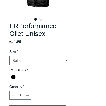
FRPerformance
Gilet Unisex
Price
£34.99
Size
*
COLOURS
*
Quantity
*