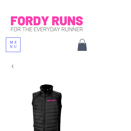
ME
NU