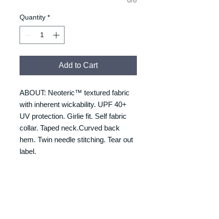
Quantity
*
Add to Cart
ABOUT: Neoteric™ textured fabric
with inherent wickability. UPF 40+
UV protection. Girlie fit. Self fabric
collar. Taped neck.Curved back
hem. Twin needle stitching. Tear out
label.
RETURNS & REFUNDS
REFUNDS & RETURNS: Our
DELIVERY & DELIVERY
products are custom made and