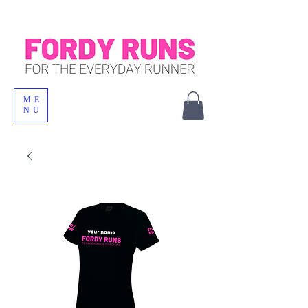
ME
NU