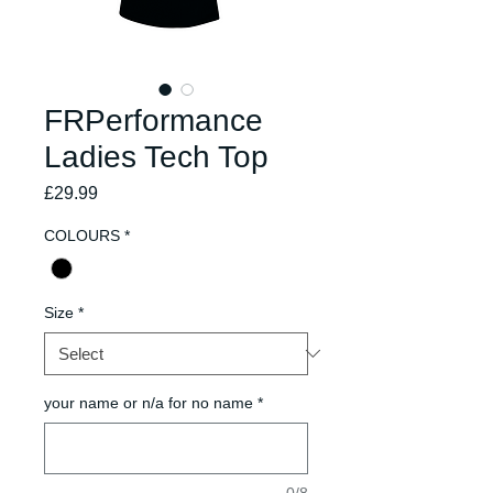
FRPerformance
Ladies Tech Top
Price
£29.99
COLOURS
*
Size
*
your name or n/a for no name
*
0/8