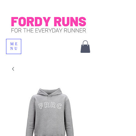
ME
NU