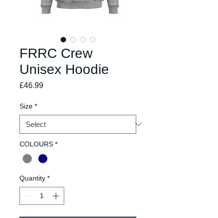
FRRC Crew
Unisex Hoodie
Price
£46.99
Size
*
COLOURS
*
Quantity
*