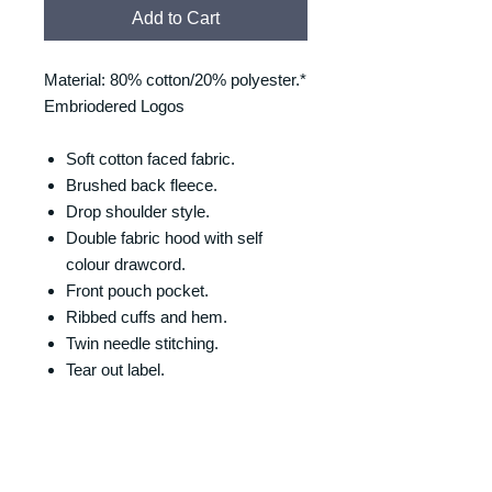
Add to Cart
Material: 80% cotton/20% polyester.*
Embriodered Logos
Soft cotton faced fabric.
Brushed back fleece.
Drop shoulder style.
Double fabric hood with self
colour drawcord.
Front pouch pocket.
Ribbed cuffs and hem.
Twin needle stitching.
Tear out label.
SIZING
Size/Chest (to fit):