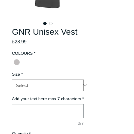
GNR Unisex Vest
Price
£28.99
COLOURS
*
Size
*
Add your text here max 7 characters
*
0/7
Quantity
*