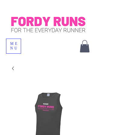
ME
NU