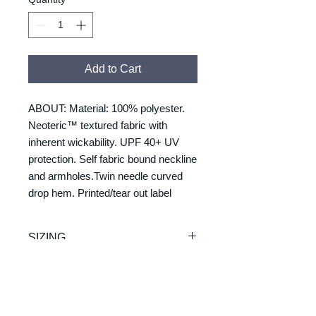
Add to Cart
ABOUT: Material: 100% polyester.
Neoteric™ textured fabric with
inherent wickability. UPF 40+ UV
protection. Self fabric bound neckline
and armholes.Twin needle curved
drop hem. Printed/tear out label
SIZING
Size/Chest to fit:
RETURNS & REFUNDS
S = 37/39
M = 39/41
REFUNDS & RETURNS: Our
L = 41/43
DELIVERY & DELIVERY