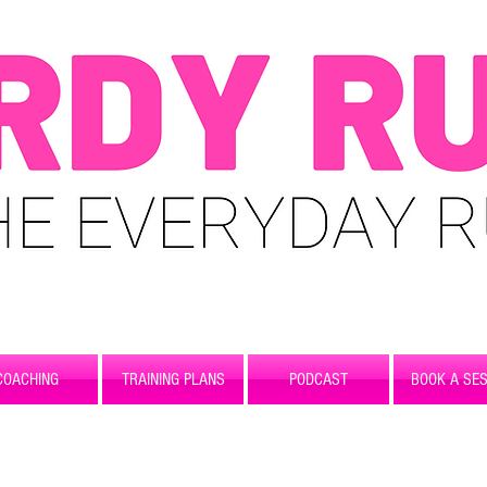
COACHING
TRAINING PLANS
PODCAST
BOOK A SES