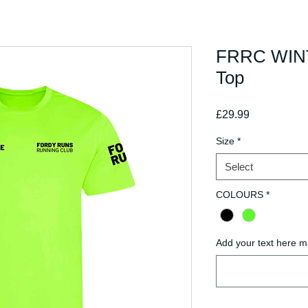
FRRC WINT
Top
Price
£29.99
Size
*
Select
COLOURS
*
Add your text here m