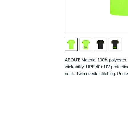
ABOUT: Material 100% polyester. N
wickability. UPF 40+ UV protection.
neck. Twin needle stitching. Printe