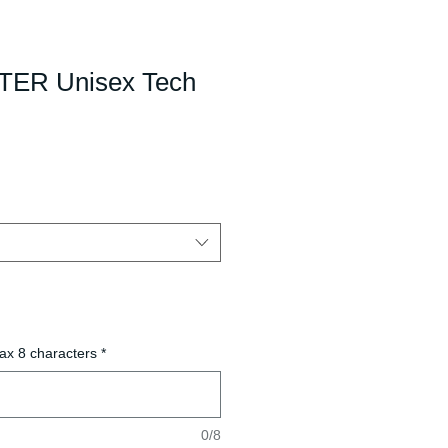
ER Unisex Tech
ax 8 characters
*
0/8