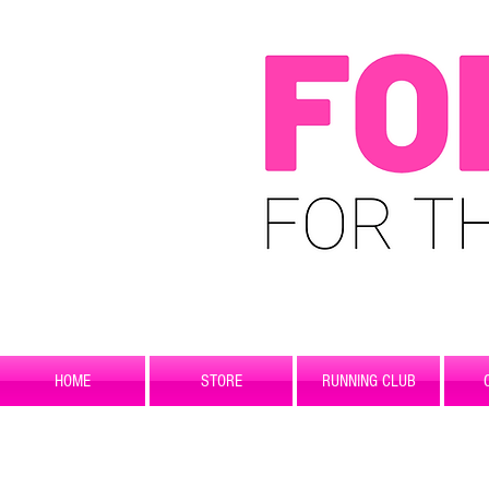
HOME
STORE
RUNNING CLUB