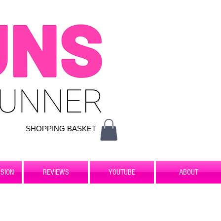
SHOPPING BASKET
SION
REVIEWS
YOUTUBE
ABOUT