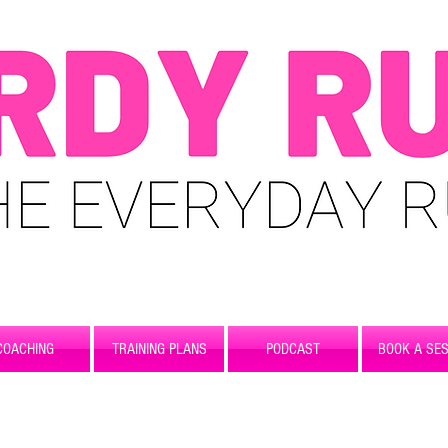
COACHING
TRAINING PLANS
PODCAST
BOOK A SES