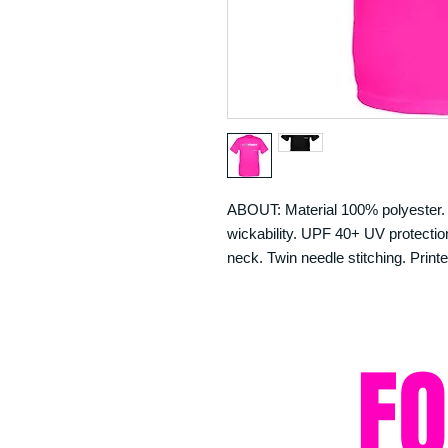
ABOUT: Material 100% polyester. N
wickability. UPF 40+ UV protection.
neck. Twin needle stitching. Printe
F