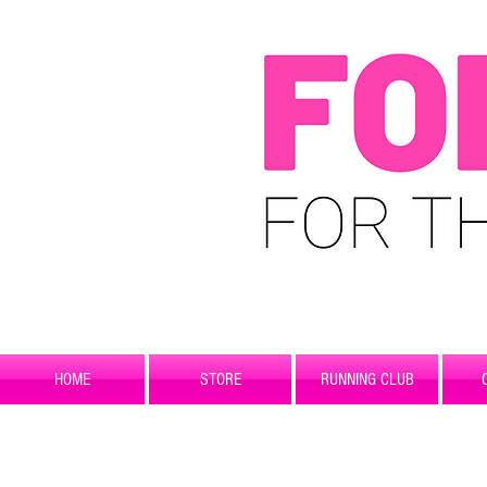
HOME
STORE
RUNNING CLUB