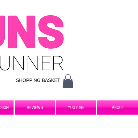
SHOPPING BASKET
SION
REVIEWS
YOUTUBE
ABOUT