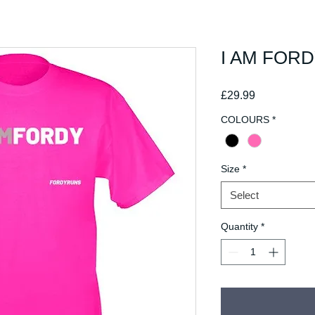
I AM FOR
Price
£29.99
COLOURS
*
Size
*
Select
Quantity
*