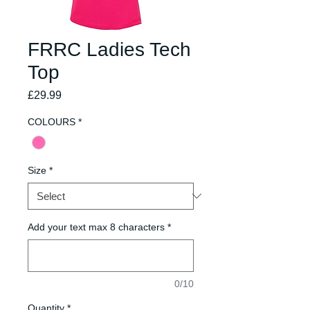
FRRC Ladies Tech
Top
Price
£29.99
COLOURS
*
Size
*
Add your text max 8 characters
*
0/10
Quantity
*