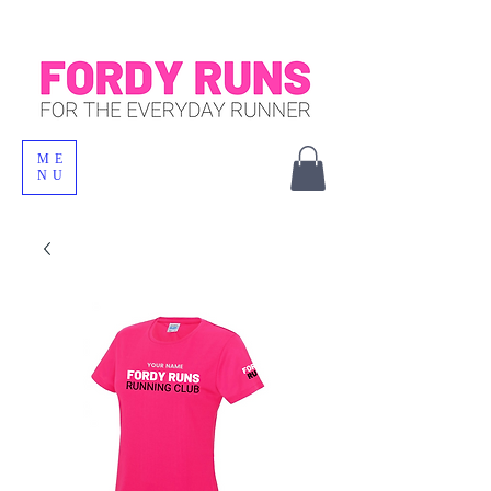
ME
NU