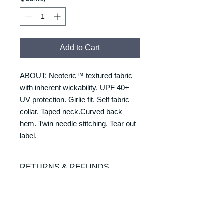
Add to Cart
ABOUT: Neoteric™ textured fabric
with inherent wickability. UPF 40+
UV protection. Girlie fit. Self fabric
collar. Taped neck.Curved back
hem. Twin needle stitching. Tear out
label.
RETURNS & REFUNDS
REFUNDS & RETURNS: Our
DELIVERY & DELIVERY
products are custom made and
TIMES
printed on demand. As such we are
unable to offer exchanges or refunds.