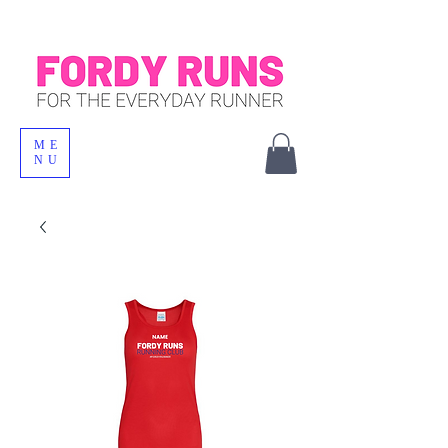
ME
NU