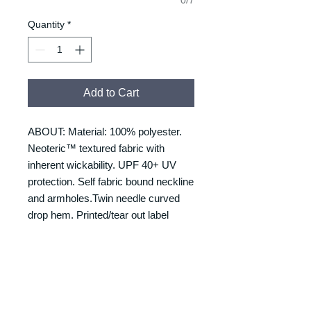
Quantity
*
Add to Cart
ABOUT: Material: 100% polyester.
Neoteric™ textured fabric with
inherent wickability. UPF 40+ UV
protection. Self fabric bound neckline
and armholes.Twin needle curved
drop hem. Printed/tear out label
RETURNS & REFUNDS
REFUNDS & RETURNS: Our
DELIVERY & DELIVERY
products are custom made and