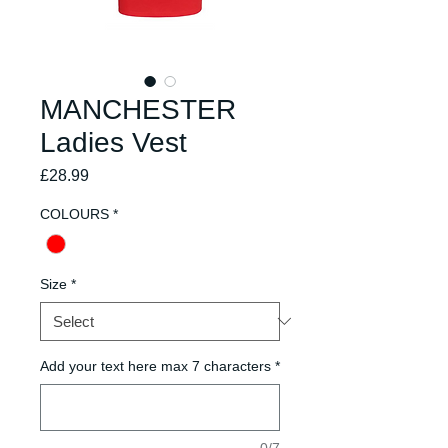
MANCHESTER
Ladies Vest
Price
£28.99
COLOURS
*
Size
*
Add your text here max 7 characters
*
0/7