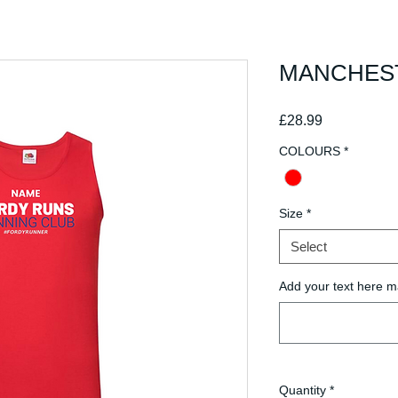
MANCHESTE
Price
£28.99
COLOURS
*
Size
*
Select
Add your text here m
Quantity
*