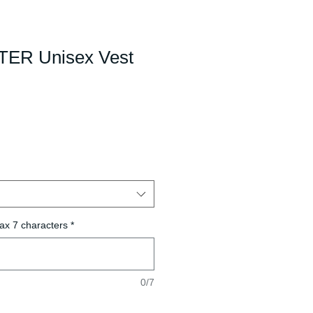
R Unisex Vest
ax 7 characters
*
0/7