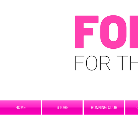
HOME
STORE
RUNNING CLUB