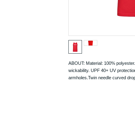
ABOUT: Material: 100% polyester. 
wickability. UPF 40+ UV protection
armholes.Twin needle curved drop 