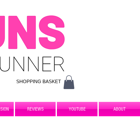
SHOPPING BASKET
SION
REVIEWS
YOUTUBE
ABOUT