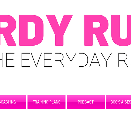
COACHING
TRAINING PLANS
PODCAST
BOOK A SES