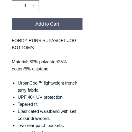
Add to Cart
FORDY RUNS SUPASOFT JOG
BOTTOMS
Material: 60% polyester/35%
cotton/5% elastane.
UrbanCool™ lightweight french
terry fabric.
UPF 40+ UV protection.
Tapered fit.
Elasticated waistband with self
colour drawcord.
Two rear patch pockets.