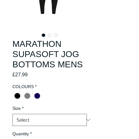
MARATHON
SUPASOFT JOG
BOTTOMS MENS
Price
£27.99
COLOURS
*
Size
*
Quantity
*