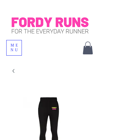
ME
NU