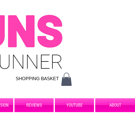
SHOPPING BASKET
SION
REVIEWS
YOUTUBE
ABOUT