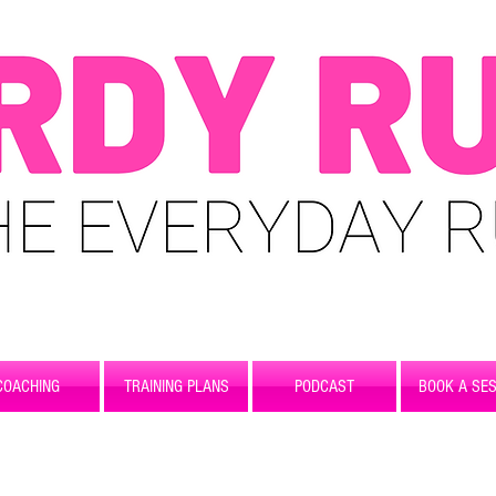
COACHING
TRAINING PLANS
PODCAST
BOOK A SES