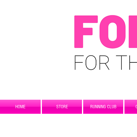
HOME
STORE
RUNNING CLUB