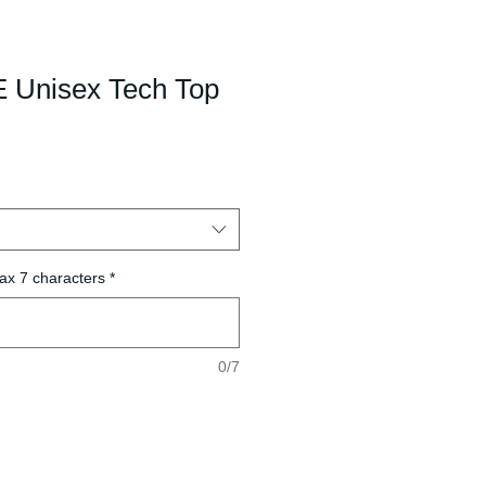
 Unisex Tech Top
ax 7 characters
*
0/7