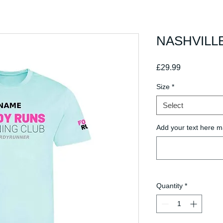
NASHVILLE
Price
£29.99
Size
*
Select
Add your text here m
Quantity
*