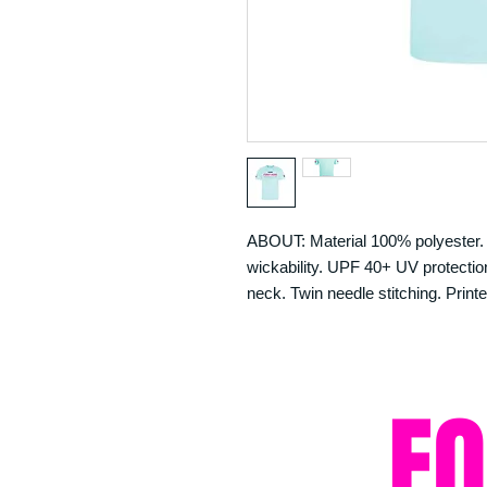
ABOUT: Material 100% polyester. N
wickability. UPF 40+ UV protection.
neck. Twin needle stitching. Printe
F