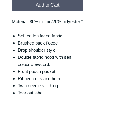
Add to Cart
Material: 80% cotton/20% polyester.*
Soft cotton faced fabric.
Brushed back fleece.
Drop shoulder style.
Double fabric hood with self
colour drawcord.
Front pouch pocket.
Ribbed cuffs and hem.
Twin needle stitching.
Tear out label.
SIZING
Size/Chest (to fit):
RETURNS & REFUNDS
XS = 34