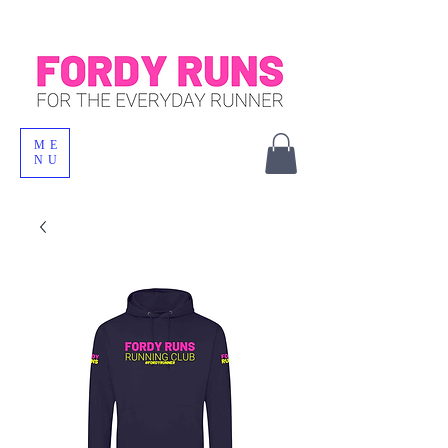
ME
NU