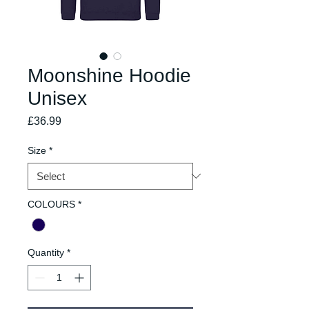
Moonshine Hoodie
Unisex
Price
£36.99
Size
*
COLOURS
*
Quantity
*