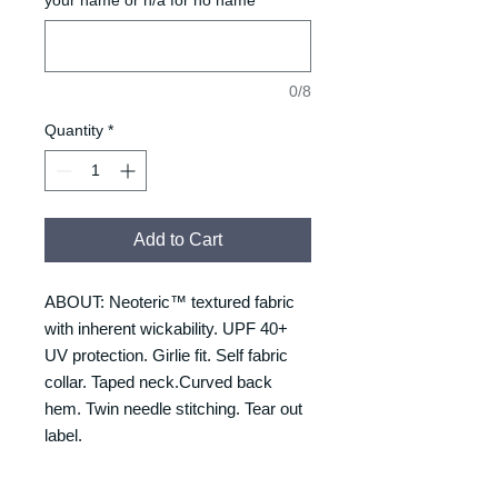
0/8
Quantity
*
Add to Cart
ABOUT: Neoteric™ textured fabric
with inherent wickability. UPF 40+
UV protection. Girlie fit. Self fabric
collar. Taped neck.Curved back
hem. Twin needle stitching. Tear out
label.