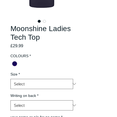
Moonshine Ladies
Tech Top
Price
£29.99
COLOURS
*
Size
*
Writing on back
*
your name or n/a for no name
*