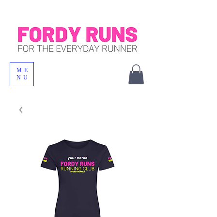
ME
NU