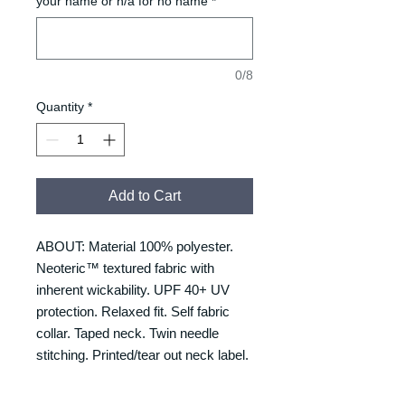
your name or n/a for no name
*
0/8
Quantity
*
Add to Cart
ABOUT: Material 100% polyester.
Neoteric™ textured fabric with
inherent wickability. UPF 40+ UV
protection. Relaxed fit. Self fabric
collar. Taped neck. Twin needle
stitching. Printed/tear out neck label.