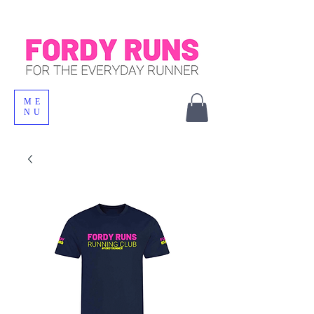
ME
NU