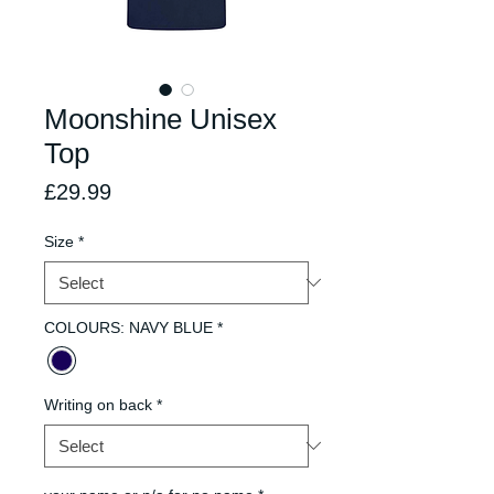
Moonshine Unisex
Top
Price
£29.99
Size
*
COLOURS: NAVY BLUE
*
Writing on back
*