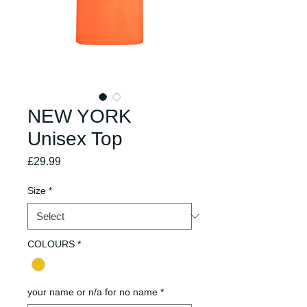
NEW YORK
Unisex Top
Price
£29.99
Size
*
COLOURS
*
your name or n/a for no name
*