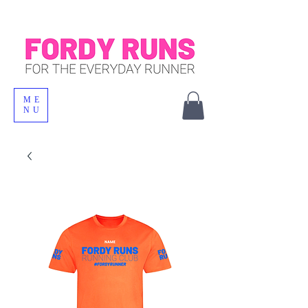
ME
NU