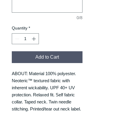
0/8
Quantity
*
Add to Cart
ABOUT: Material 100% polyester.
Neoteric™ textured fabric with
inherent wickability. UPF 40+ UV
protection. Relaxed fit. Self fabric
collar. Taped neck. Twin needle
stitching. Printed/tear out neck label.
SIZING