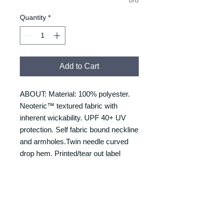
Quantity
*
Add to Cart
ABOUT: Material: 100% polyester.
Neoteric™ textured fabric with
inherent wickability. UPF 40+ UV
protection. Self fabric bound neckline
and armholes.Twin needle curved
drop hem. Printed/tear out label
SIZING
Size/Chest to fit:
RETURNS & REFUNDS
S = 37/39