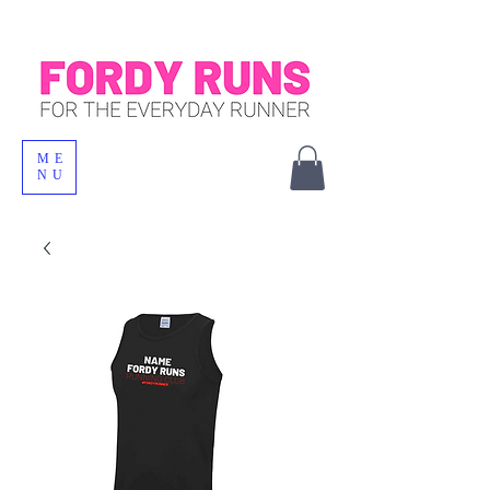
ME
NU