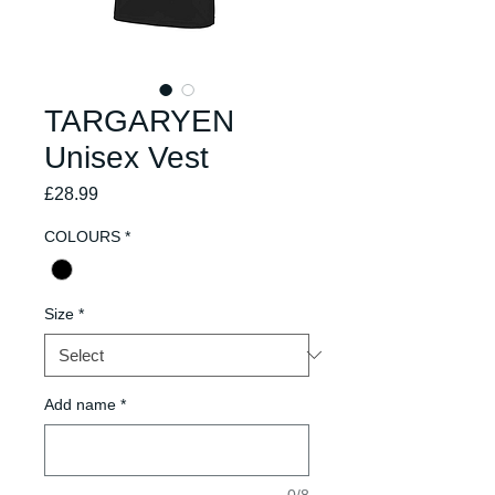
TARGARYEN
Unisex Vest
Price
£28.99
COLOURS
*
Size
*
Add name
*
0/8