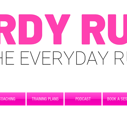
COACHING
TRAINING PLANS
PODCAST
BOOK A SES