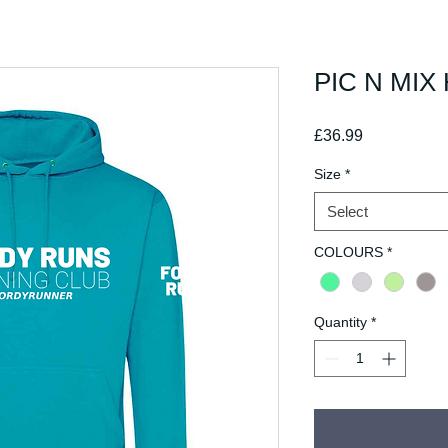
PIC N MIX 
Price
£36.99
Size
*
Select
COLOURS
*
Quantity
*