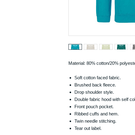
Material: 80% cotton/20% polyeste
Soft cotton faced fabric.
Brushed back fleece.
Drop shoulder style.
Double fabric hood with self c
Front pouch pocket.
Ribbed cuffs and hem.
Twin needle stitching.
Tear out label.