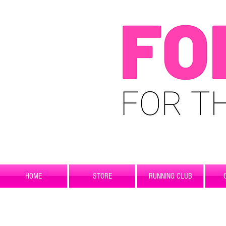
HOME
STORE
RUNNING CLUB