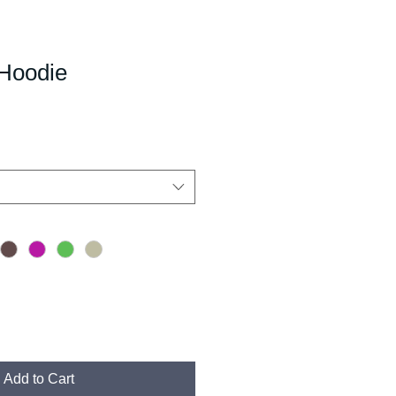
Hoodie
Add to Cart