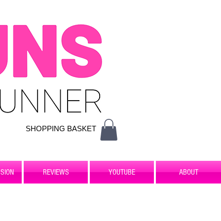
SHOPPING BASKET
SION
REVIEWS
YOUTUBE
ABOUT