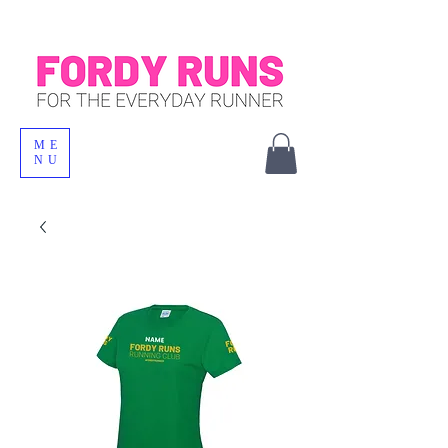
ME
NU