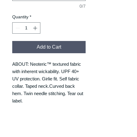
0/7
Quantity
*
Add to Cart
ABOUT: Neoteric™ textured fabric
with inherent wickability. UPF 40+
UV protection. Girlie fit. Self fabric
collar. Taped neck.Curved back
hem. Twin needle stitching. Tear out
label.
RETURNS & REFUNDS
REFUNDS & RETURNS: Our
DELIVERY & DELIVERY