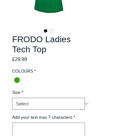
FRODO Ladies
Tech Top
Price
£29.99
COLOURS
*
Size
*
Add your text max 7 characters
*