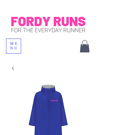
ME
NU