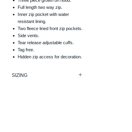
Three piece grown on hood.
Full length two way zip.
Inner zip pocket with water
resistant lining.
Two fleece lined front zip pockets.
Side vents.
Tear release adjustable cuffs.
Tag free.
Hidden zip access for decoration.
SIZING
One Size
RETURNS & REFUNDS
REFUNDS & RETURNS: Our
DELIVERY & DELIVERY
products are custom made and
TIMES
printed on demand. As such we are
unable to offer exchanges or refunds.
Please allow 7-10 working days for
Please make sure you check the
production and delivery. Our products