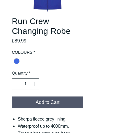
Run Crew
Changing Robe
Price
£89.99
COLOURS
*
Quantity
*
Add to Cart
Sherpa fleece grey lining.
Waterproof up to 4000mm.