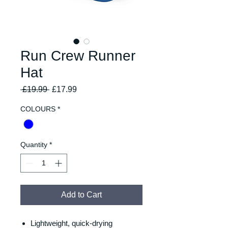
Run Crew Runner
Hat
Regular
Sale
 £19.99 
£17.99
Price
Price
COLOURS
*
Quantity
*
Add to Cart
Lightweight, quick-drying