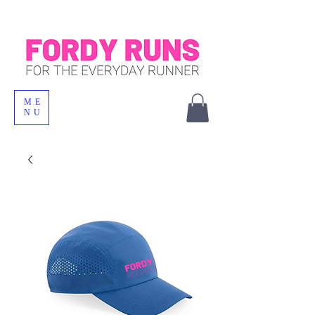
ME
NU