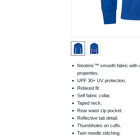
Neoteric™ smooth fabric with i
properties.
UPF 30+ UV protection.
Relaxed fit.
Self fabric collar.
Taped neck.
Rear waist zip pocket.
Reflective tab detail.
Thumbholes on cuffs.
Twin needle stitching.