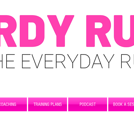
COACHING
TRAINING PLANS
PODCAST
BOOK A SES