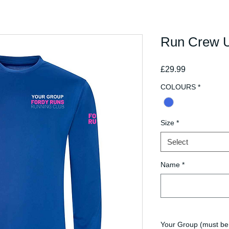
Run Crew U
Price
£29.99
COLOURS
*
Size
*
Select
Name
*
Your Group (must be 