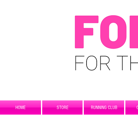
HOME
STORE
RUNNING CLUB