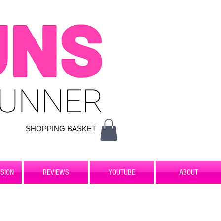
SHOPPING BASKET
SION
REVIEWS
YOUTUBE
ABOUT