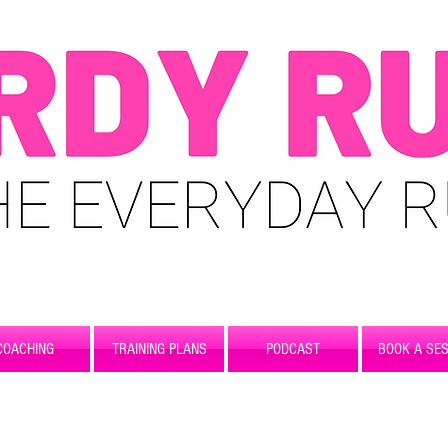
COACHING
TRAINING PLANS
PODCAST
BOOK A SES