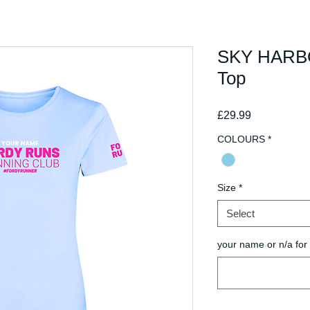
SKY HARBO
Top
Price
£29.99
COLOURS
*
Size
*
Select
your name or n/a fo