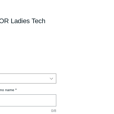
R Ladies Tech
r no name
*
0/8