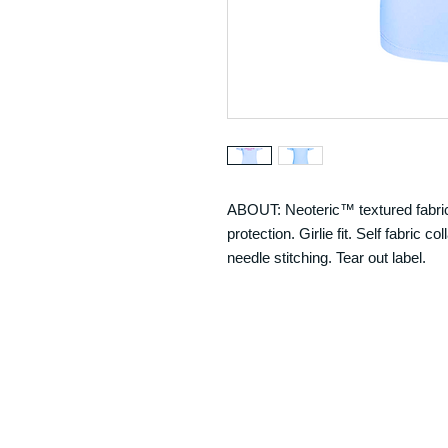
ABOUT: Neoteric™ textured fabric
protection. Girlie fit. Self fabric
needle stitching. Tear out label.