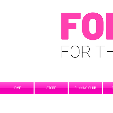
HOME
STORE
RUNNING CLUB