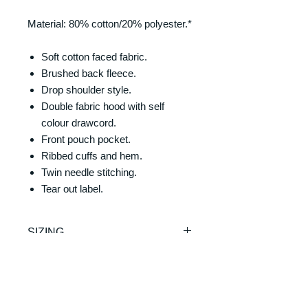
Material: 80% cotton/20% polyester.*
Soft cotton faced fabric.
Brushed back fleece.
Drop shoulder style.
Double fabric hood with self
colour drawcord.
Front pouch pocket.
Ribbed cuffs and hem.
Twin needle stitching.
Tear out label.
SIZING
Size/Chest (to fit):
RETURNS & REFUNDS
XS = 34
S = 36
REFUNDS & RETURNS: Our
M = 40
DELIVERY & DELIVERY