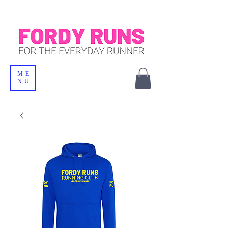
ME
NU