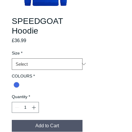
SPEEDGOAT
Hoodie
Price
£36.99
Size
*
COLOURS
*
Quantity
*
Add to Cart