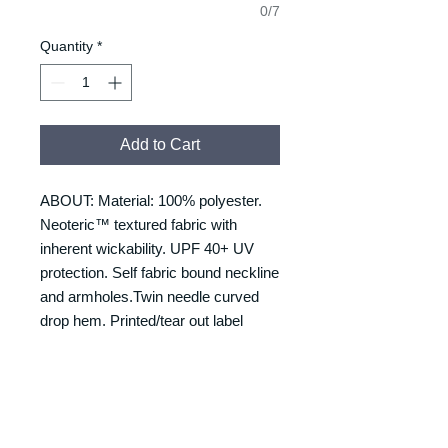
0/7
Quantity
*
Add to Cart
ABOUT: Material: 100% polyester.
Neoteric™ textured fabric with
inherent wickability. UPF 40+ UV
protection. Self fabric bound neckline
and armholes.Twin needle curved
drop hem. Printed/tear out label
RETURNS & REFUNDS
REFUNDS & RETURNS: Our
DELIVERY & DELIVERY
products are custom made and