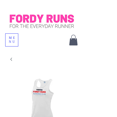
ME
NU