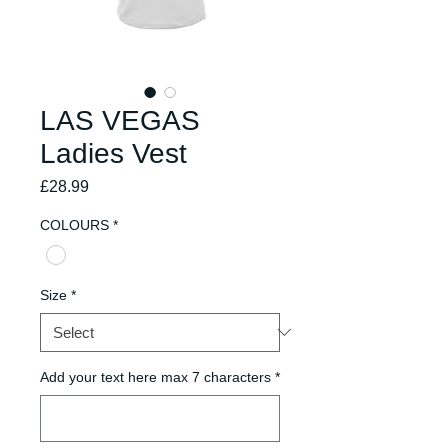
LAS VEGAS
Ladies Vest
Price
£28.99
COLOURS
*
Size
*
Add your text here max 7 characters
*