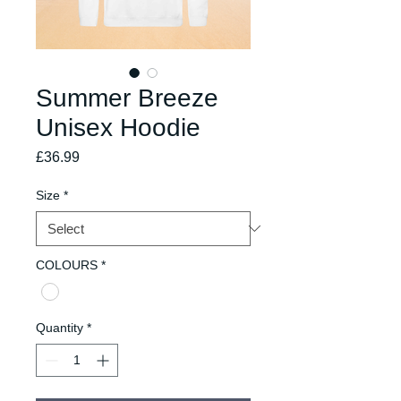
Summer Breeze
Unisex Hoodie
Price
£36.99
Size
*
COLOURS
*
Quantity
*