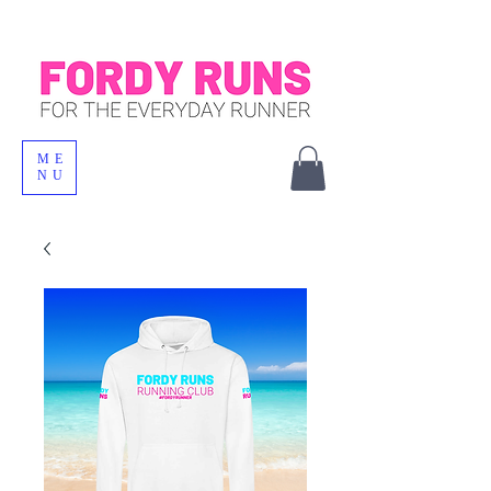
ME
NU