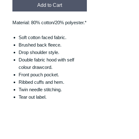
Add to Cart
Material: 80% cotton/20% polyester.*
Soft cotton faced fabric.
Brushed back fleece.
Drop shoulder style.
Double fabric hood with self
colour drawcord.
Front pouch pocket.
Ribbed cuffs and hem.
Twin needle stitching.
Tear out label.
SIZING
Size/Chest (to fit):
RETURNS & REFUNDS
XS = 34