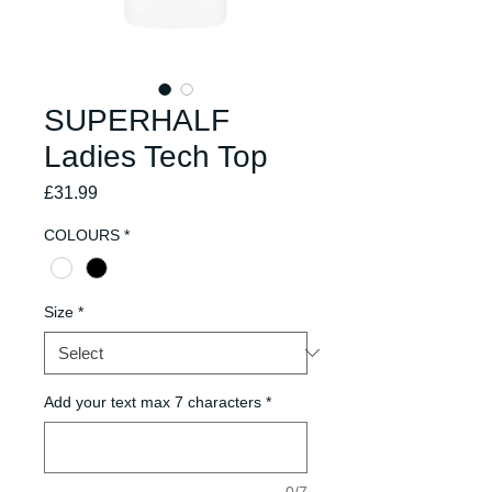
SUPERHALF
Ladies Tech Top
Price
£31.99
COLOURS
*
Size
*
Add your text max 7 characters
*
0/7