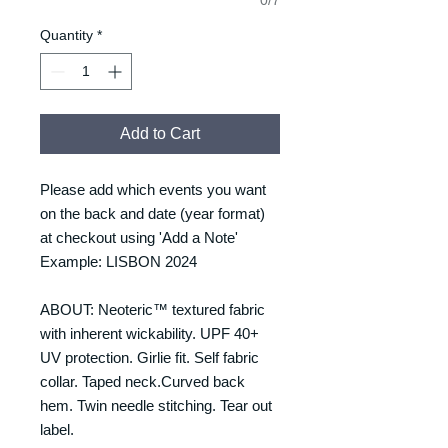
Quantity
*
Add to Cart
Please add which events you want
on the back and date (year format)
at checkout using 'Add a Note'
Example: LISBON 2024
ABOUT: Neoteric™ textured fabric
with inherent wickability. UPF 40+
UV protection. Girlie fit. Self fabric
collar. Taped neck.Curved back
hem. Twin needle stitching. Tear out
label.