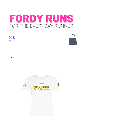
ME
NU