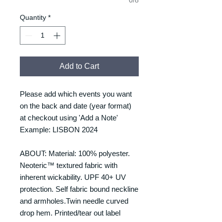
Quantity
*
Add to Cart
Please add which events you want
on the back and date (year format)
at checkout using 'Add a Note'
Example: LISBON 2024
ABOUT: Material: 100% polyester.
Neoteric™ textured fabric with
inherent wickability. UPF 40+ UV
protection. Self fabric bound neckline
and armholes.Twin needle curved
drop hem. Printed/tear out label