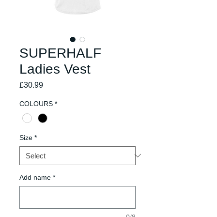
SUPERHALF
Ladies Vest
Price
£30.99
COLOURS
*
Size
*
Add name
*
0/8