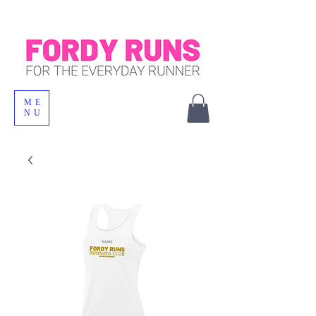
ME
NU