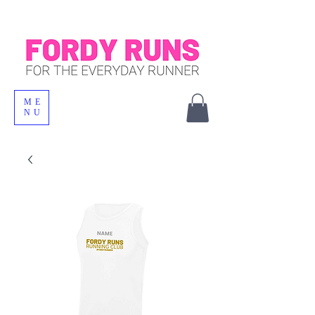
ME
NU