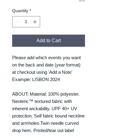
Quantity
*
Add to Cart
Please add which events you want
on the back and date (year format)
at checkout using 'Add a Note'
Example: LISBON 2024
ABOUT: Material: 100% polyester.
Neoteric™ textured fabric with
inherent wickability. UPF 40+ UV
protection. Self fabric bound neckline
and armholes.Twin needle curved
drop hem. Printed/tear out label