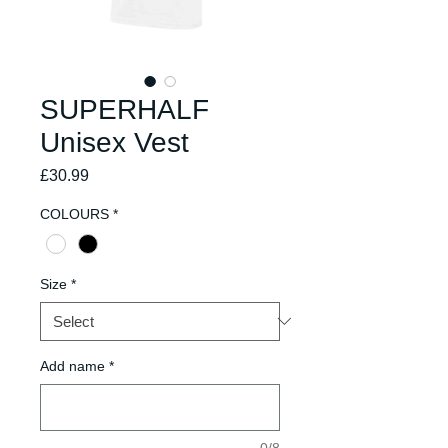
SUPERHALF
Unisex Vest
Price
£30.99
COLOURS
*
Size
*
Add name
*
0/8