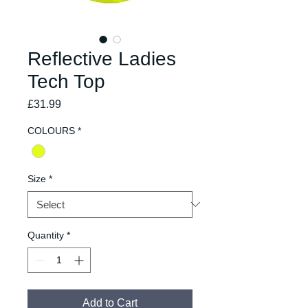
Reflective Ladies
Tech Top
Price
£31.99
COLOURS
*
Size
*
Quantity
*
Add to Cart