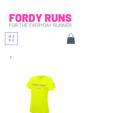
ME
NU