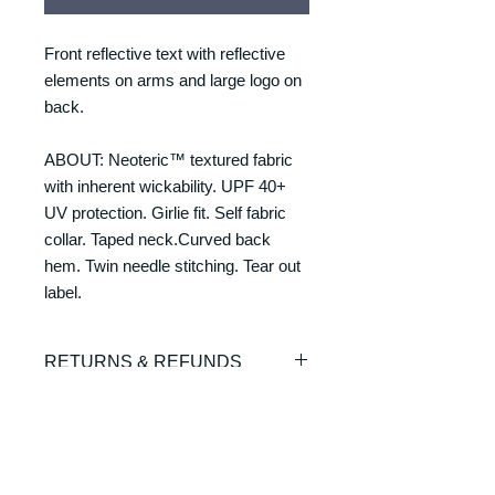
Front reflective text with reflective
elements on arms and large logo on
back.
ABOUT: Neoteric™ textured fabric
with inherent wickability. UPF 40+
UV protection. Girlie fit. Self fabric
collar. Taped neck.Curved back
hem. Twin needle stitching. Tear out
label.
RETURNS & REFUNDS
REFUNDS & RETURNS: Our
DELIVERY & DELIVERY
products are custom made and
TIMES
printed on demand. As such we are
unable to offer exchanges or refunds.
Please allow 7-10 working days for