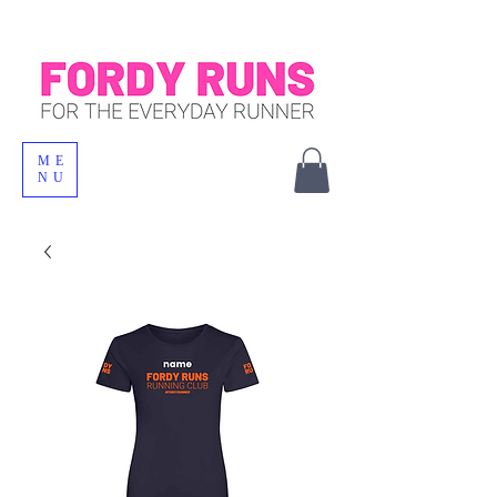
ME
NU