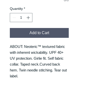
Quantity
*
Add to Cart
ABOUT: Neoteric™ textured fabric
with inherent wickability. UPF 40+
UV protection. Girlie fit. Self fabric
collar. Taped neck.Curved back
hem. Twin needle stitching. Tear out
label.
RETURNS & REFUNDS
REFUNDS & RETURNS: Our
DELIVERY & DELIVERY
products are custom made and