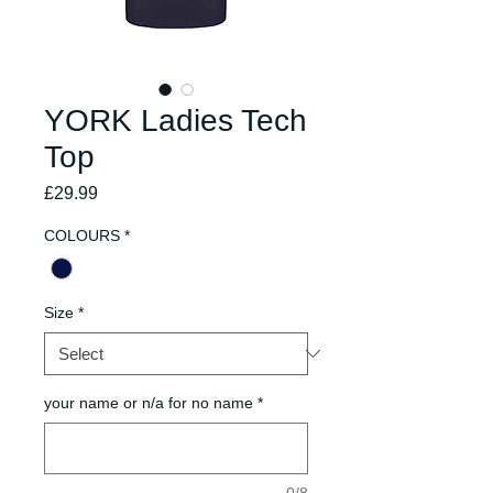
YORK Ladies Tech
Top
Price
£29.99
COLOURS
*
Size
*
your name or n/a for no name
*
0/8