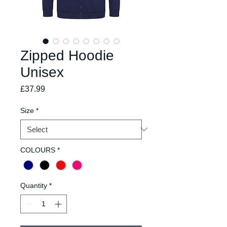
Zipped Hoodie
Unisex
Price
£37.99
Size
*
COLOURS
*
Quantity
*