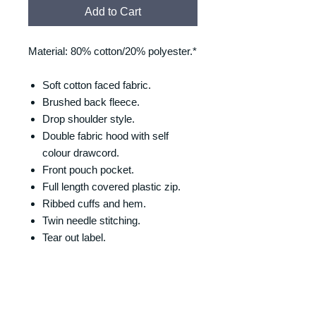
Add to Cart
Material: 80% cotton/20% polyester.*
Soft cotton faced fabric.
Brushed back fleece.
Drop shoulder style.
Double fabric hood with self
colour drawcord.
Front pouch pocket.
Full length covered plastic zip.
Ribbed cuffs and hem.
Twin needle stitching.
Tear out label.
SIZING
Size/Chest (to fit):