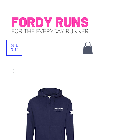
ME
NU