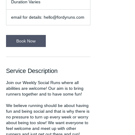
Duration Varies
D
u
r
email for details: hello@fordyruns.com
a
t
i
o
Book Now
n
V
a
r
i
Service Description
e
s
Join our Weekly Social Runs where all
abilities are welcome! Our aim is to bring
runners together and to have some fun!
We believe running should be about having
fun and being social and that is why there is
no pressure to turn up every week or worry
about being too slow! We want everyone to
feel welcome and meet up with other
runners and just get out there and run!