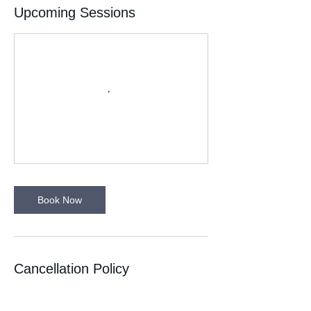
Upcoming Sessions
Book Now
Cancellation Policy
If you can’t make your session please let
your Run Leader know. Please wear