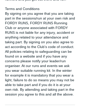
Terms and Conditions
By signing on you agree that you are taking
part in the sessions/run at your own risk and
FORDY RUNS, FORDY RUNS Running
Club or anyone associated with FORDY
RUNS is not liable for any injury, accident or
anything related to your attendance and
taking part. By signing on you also agree to
act according to the Club's code of conduct.
All policies relating to safeguarding can be
found on a website and if you have any
concerns please notify your leader/run
organiser. At our runs and events we ask
you wear suitable running kit. In the winter
for example it is mandatory that you wear a
light, failure to do so means you may not be
able to take part and if you do it is at your
own risk. By attending and taking part in the
session you agree to this and all the above.