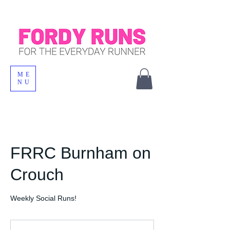
ME
NU
FRRC Burnham on
Crouch
Weekly Social Runs!