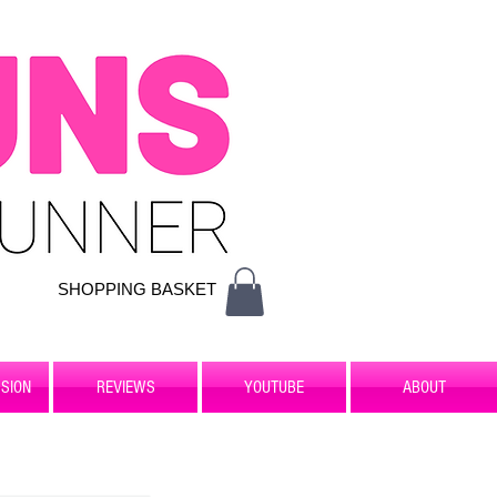
SHOPPING BASKET
SION
REVIEWS
YOUTUBE
ABOUT