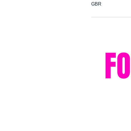
GBR
F
Privacy Policy