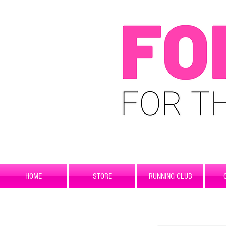
HOME
STORE
RUNNING CLUB