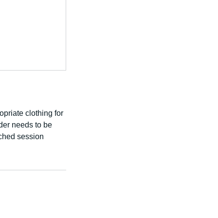
priate clothing for
ader needs to be
ached session