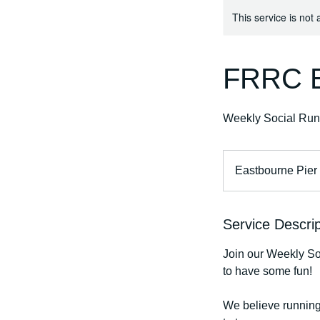
This service is not 
FRRC E
Weekly Social Run
Eastbourne Pier
Service Descrip
Join our Weekly Soc
to have some fun!
We believe running