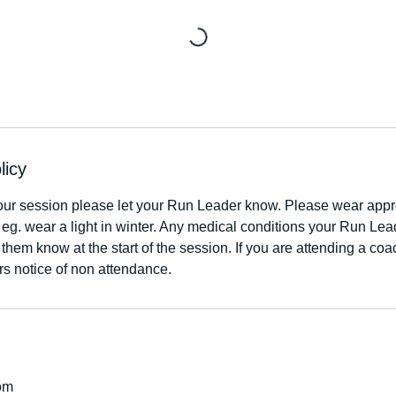
licy
our session please let your Run Leader know. Please wear appro
r eg. wear a light in winter. Any medical conditions your Run Le
 them know at the start of the session. If you are attending a co
rs notice of non attendance.
om