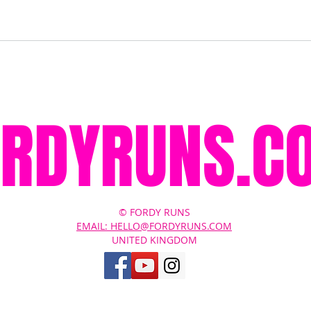
ORDYRUNS.C
© FORDY RUNS
EMAIL: HELLO@FORDYRUNS.COM
UNITED KINGDOM
Contact Us
About
Terms of Service