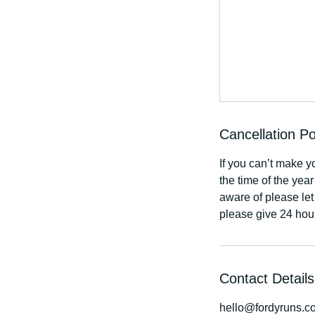
Cancellation Po
If you can’t make y
the time of the yea
aware of please let
please give 24 hou
Contact Details
hello@fordyruns.c