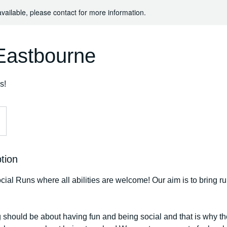
available, please contact for more information.
astbourne
s!
tion
ial Runs where all abilities are welcome! Our aim is to bring r
 should be about having fun and being social and that is why th