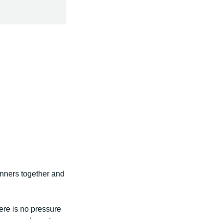
unners together and
ere is no pressure