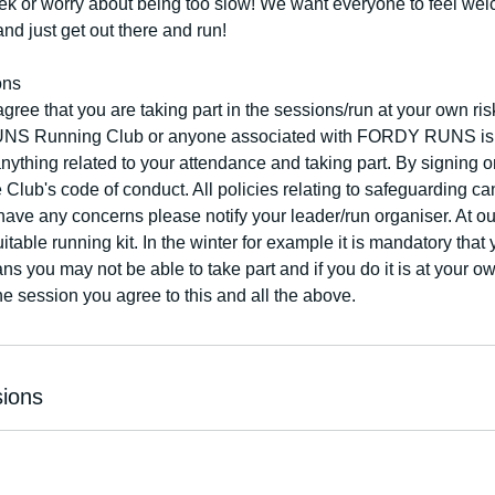
eek or worry about being too slow! We want everyone to feel w
and just get out there and run!
ons
agree that you are taking part in the sessions/run at your own 
Running Club or anyone associated with FORDY RUNS is not
 anything related to your attendance and taking part. By signing 
e Club's code of conduct. All policies relating to safeguarding c
have any concerns please notify your leader/run organiser. At o
table running kit. In the winter for example it is mandatory that 
ns you may not be able to take part and if you do it is at your o
the session you agree to this and all the above.
ions