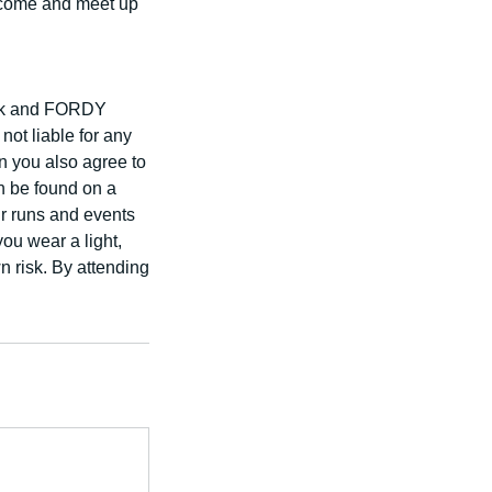
elcome and meet up
risk and FORDY
 liable for any
on you also agree to
an be found on a
ur runs and events
you wear a light,
wn risk. By attending