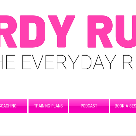
COACHING
TRAINING PLANS
PODCAST
BOOK A SES