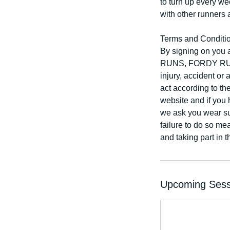
to turn up every w
with other runners 
Terms and Conditi
By signing on you 
RUNS, FORDY RUNS 
injury, accident or
act according to th
website and if you 
we ask you wear sui
failure to do so mea
and taking part in 
Upcoming Sess