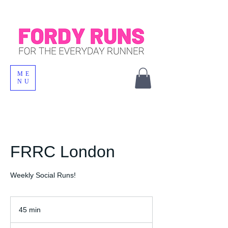
ME
NU
FRRC London
Weekly Social Runs!
45 min
4
5