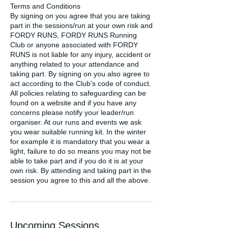
Terms and Conditions
By signing on you agree that you are taking
part in the sessions/run at your own risk and
FORDY RUNS, FORDY RUNS Running
Club or anyone associated with FORDY
RUNS is not liable for any injury, accident or
anything related to your attendance and
taking part. By signing on you also agree to
act according to the Club's code of conduct.
All policies relating to safeguarding can be
found on a website and if you have any
concerns please notify your leader/run
organiser. At our runs and events we ask
you wear suitable running kit. In the winter
for example it is mandatory that you wear a
light, failure to do so means you may not be
able to take part and if you do it is at your
own risk. By attending and taking part in the
session you agree to this and all the above.
Upcoming Sessions