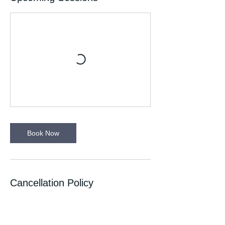
Book Now
Cancellation Policy
If you can’t make your session please let
your Run Leader know. Please wear
appropriate clothing for the time of the year