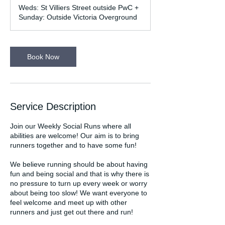
m
Weds: St Villiers Street outside PwC +
i
Sunday: Outside Victoria Overground
n
Book Now
Service Description
Join our Weekly Social Runs where all
abilities are welcome! Our aim is to bring
runners together and to have some fun!
We believe running should be about having
fun and being social and that is why there is
no pressure to turn up every week or worry
about being too slow! We want everyone to
feel welcome and meet up with other
runners and just get out there and run!