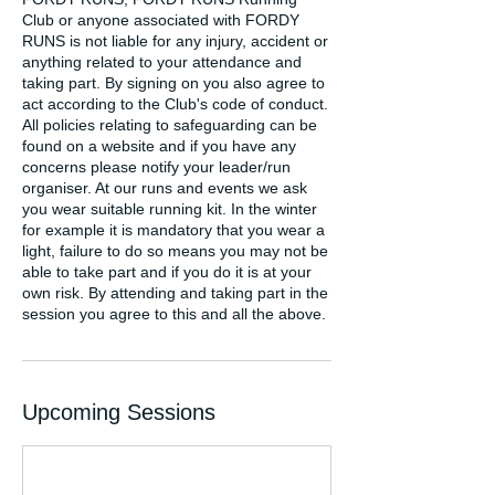
Club or anyone associated with FORDY
RUNS is not liable for any injury, accident or
anything related to your attendance and
taking part. By signing on you also agree to
act according to the Club's code of conduct.
All policies relating to safeguarding can be
found on a website and if you have any
concerns please notify your leader/run
organiser. At our runs and events we ask
you wear suitable running kit. In the winter
for example it is mandatory that you wear a
light, failure to do so means you may not be
able to take part and if you do it is at your
own risk. By attending and taking part in the
session you agree to this and all the above.
Upcoming Sessions