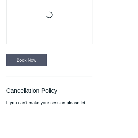
Book Now
Cancellation Policy
If you can’t make your session please let
your Run Leader know. Please wear
appropriate clothing for the time of the year
eg. wear a light in winter. Any medical
conditions your Run Leader needs to be
aware of please let them know at the start
of the session. If you are attending a