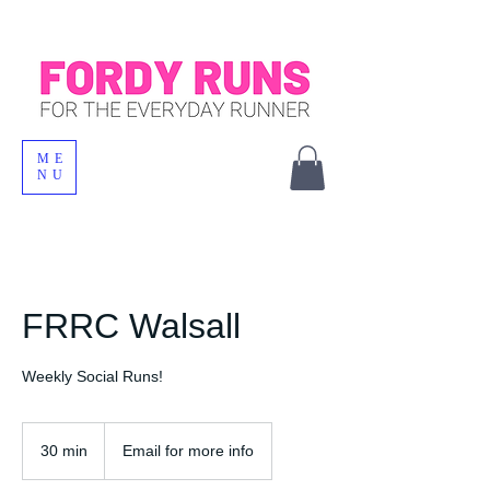
ME
NU
FRRC Walsall
Weekly Social Runs!
30 min
3
Email for more info
0