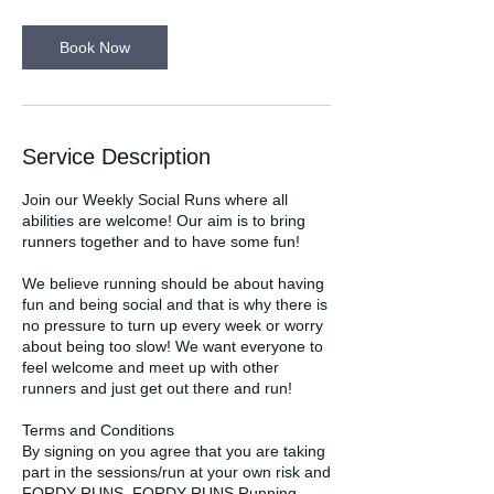
m
i
n
Book Now
Service Description
Join our Weekly Social Runs where all
abilities are welcome! Our aim is to bring
runners together and to have some fun!
We believe running should be about having
fun and being social and that is why there is
no pressure to turn up every week or worry
about being too slow! We want everyone to
feel welcome and meet up with other
runners and just get out there and run!
Terms and Conditions
By signing on you agree that you are taking
part in the sessions/run at your own risk and
FORDY RUNS, FORDY RUNS Running