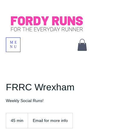
ME
NU
FRRC Wrexham
Weekly Social Runs!
45 min
4
Email for more info
5