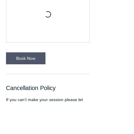
Book Now
Cancellation Policy
If you can’t make your session please let
your Run Leader know. Please wear
appropriate clothing for the time of the year
eg. wear a light in winter. Any medical
conditions your Run Leader needs to be
aware of please let them know at the start
of the session. If you are attending a