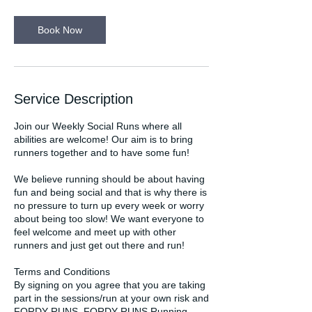
m
i
n
Book Now
Service Description
Join our Weekly Social Runs where all
abilities are welcome! Our aim is to bring
runners together and to have some fun!
We believe running should be about having
fun and being social and that is why there is
no pressure to turn up every week or worry
about being too slow! We want everyone to
feel welcome and meet up with other
runners and just get out there and run!
Terms and Conditions
By signing on you agree that you are taking
part in the sessions/run at your own risk and
FORDY RUNS, FORDY RUNS Running