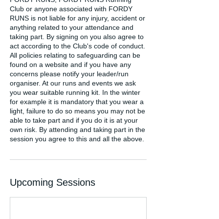
Club or anyone associated with FORDY
RUNS is not liable for any injury, accident or
anything related to your attendance and
taking part. By signing on you also agree to
act according to the Club's code of conduct.
All policies relating to safeguarding can be
found on a website and if you have any
concerns please notify your leader/run
organiser. At our runs and events we ask
you wear suitable running kit. In the winter
for example it is mandatory that you wear a
light, failure to do so means you may not be
able to take part and if you do it is at your
own risk. By attending and taking part in the
session you agree to this and all the above.
Upcoming Sessions