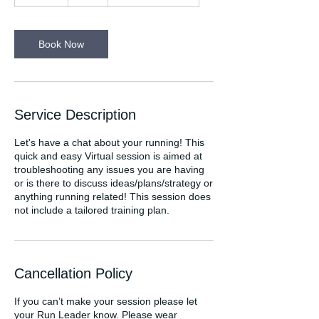
0
m
i
n
Book Now
Service Description
Let's have a chat about your running! This
quick and easy Virtual session is aimed at
troubleshooting any issues you are having
or is there to discuss ideas/plans/strategy or
anything running related! This session does
not include a tailored training plan.
Cancellation Policy
If you can’t make your session please let
your Run Leader know. Please wear