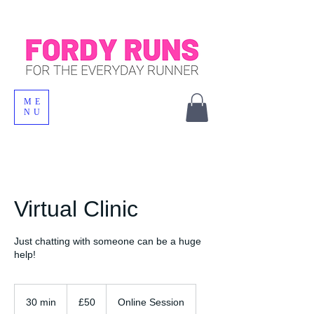
ME
NU
Virtual Clinic
Just chatting with someone can be a huge
help!
50
British
30 min
3
£50
Online Session
pounds