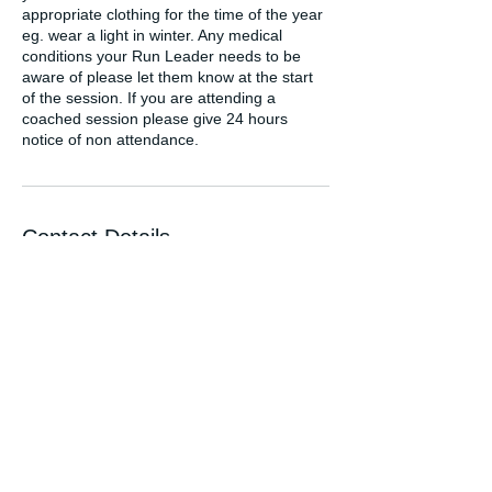
appropriate clothing for the time of the year
eg. wear a light in winter. Any medical
conditions your Run Leader needs to be
aware of please let them know at the start
of the session. If you are attending a
coached session please give 24 hours
notice of non attendance.
Contact Details
hello@fordyruns.com
GBR
FORDYRUNS.COM