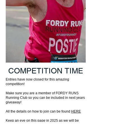
COMPETITION TIME
Entries have now closed for this amazing
competition!
Make sure you are a member of FORDY RUNS
Running Club so you can be included in next years
giveaway!
All the details on how to join can be found
HERE
Keep an eye on this page in 2025 as we will be
bringing even more competitions and giveaways to