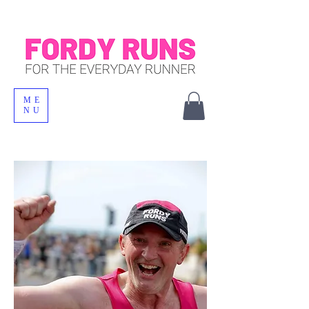
ME
NU