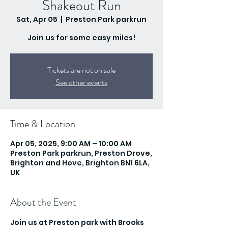
Shakeout Run
Sat, Apr 05
  |  
Preston Park parkrun
Join us for some easy miles!
Tickets are not on sale
See other events
Time & Location
Apr 05, 2025, 9:00 AM – 10:00 AM
Preston Park parkrun, Preston Drove,
Brighton and Hove, Brighton BN1 6LA,
UK
About the Event
Join us at Preston park with Brooks 