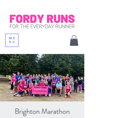
ME
NU
Brighton Marathon