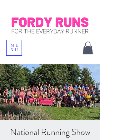
ME
NU
National Running Show