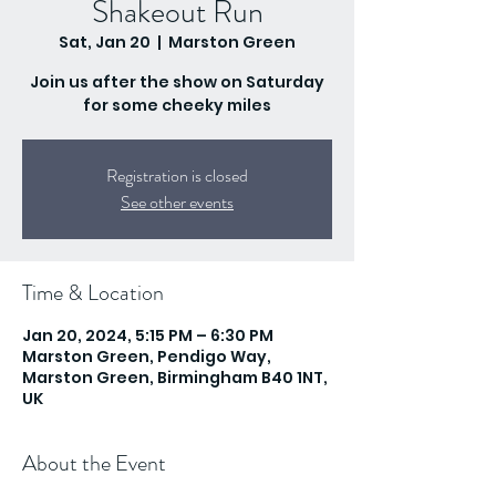
Shakeout Run
Sat, Jan 20
  |  
Marston Green
Join us after the show on Saturday
for some cheeky miles
Registration is closed
See other events
Time & Location
Jan 20, 2024, 5:15 PM – 6:30 PM
Marston Green, Pendigo Way,
Marston Green, Birmingham B40 1NT,
UK
About the Event