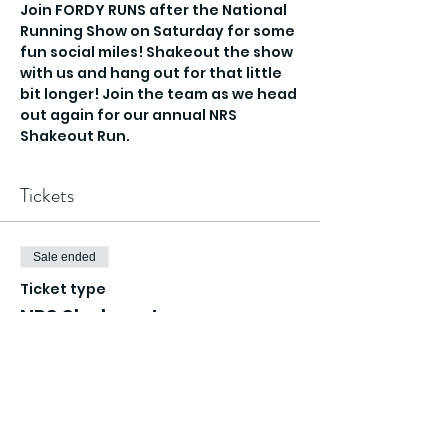
Join FORDY RUNS after the National 
Running Show on Saturday for some 
fun social miles! Shakeout the show 
with us and hang out for that little 
bit longer! Join the team as we head 
out again for our annual NRS 
Shakeout Run.
Tickets
Sale ended
Ticket type
NRS Shakeout
Price
£0.00