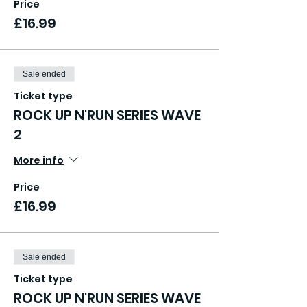
Price
£16.99
Sale ended
Ticket type
ROCK UP N'RUN SERIES WAVE
2
More info
Price
£16.99
Sale ended
Ticket type
ROCK UP N'RUN SERIES WAVE