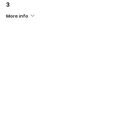
3
More info
Price
£16.99
Sale ended
Ticket type
ROCK UP N'RUN SERIES WAVE
4
More info
Price
£16.99