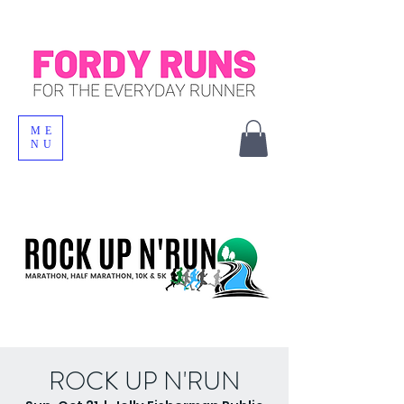
ME
NU
ROCK UP N'RUN