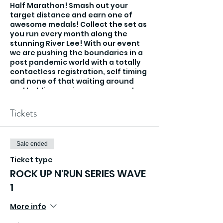
Half Marathon! Smash out your
target distance and earn one of
awesome medals! Collect the set as
you run every month along the
stunning River Lee! With our event
we are pushing the boundaries in a
post pandemic world with a totally
contactless registration, self timing
and none of that waiting around
and holding you in pens, you rock up
and run!
Tickets
Sale ended
Ticket type
ROCK UP N'RUN SERIES WAVE
1
More info