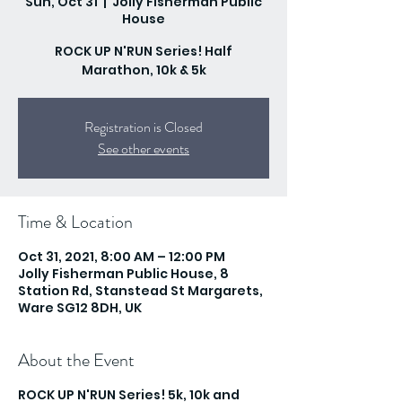
Sun, Oct 31
  |  
Jolly Fisherman Public
House
ROCK UP N'RUN Series! Half
Marathon, 10k & 5k
Registration is Closed
See other events
Time & Location
Oct 31, 2021, 8:00 AM – 12:00 PM
Jolly Fisherman Public House, 8
Station Rd, Stanstead St Margarets,
Ware SG12 8DH, UK
About the Event
ROCK UP N'RUN Series! 5k, 10k and