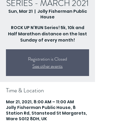
SERIES - MARCH 2021
Sun, Mar 21
  |  
Jolly Fisherman Public
House
ROCK UP N'RUN Series! 5k, 10k and
Half Marathon distance on the last
Sunday of every month!
Registration is Closed
See other events
Time & Location
Mar 21, 2021, 8:00 AM – 11:00 AM
Jolly Fisherman Public House, 8
Station Rd, Stanstead St Margarets,
Ware SG12 8DH, UK