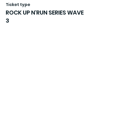
Ticket type
ROCK UP N'RUN SERIES WAVE
3
More info
Price
£16.99
Sale ended
Ticket type
ROCK UP N'RUN SERIES WAVE
4
More info
Price
£16.99