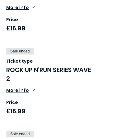
More info
Price
£16.99
Sale ended
Ticket type
ROCK UP N'RUN SERIES WAVE
2
More info
Price
£16.99
Sale ended