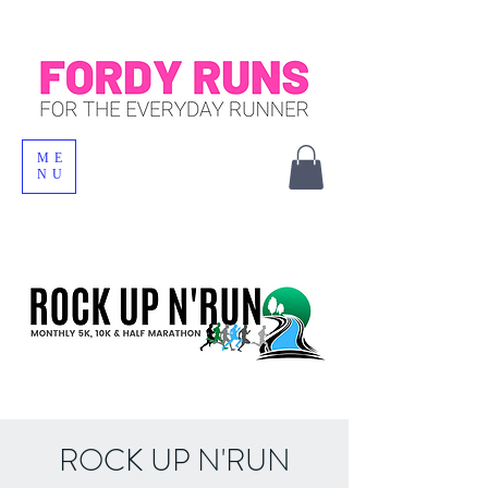
ME
NU
ROCK UP N'RUN