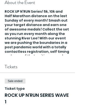
About the Event
ROCK UP N'RUN Series! 5k, 10k and
Half Marathon distance on the last
Sunday of every month! Smash out
your target distance and earn one
of awesome medals! Collect the set
as you run every month along the
stunning River Lee! With our event
we are pushing the boundaries in a
post pandemic world with a totally
contactless registration, self timing
and none of that waiting around
and holding you in pens, you rock up
and run!
Tickets
Sale ended
Ticket type
ROCK UP N'RUN SERIES WAVE
1