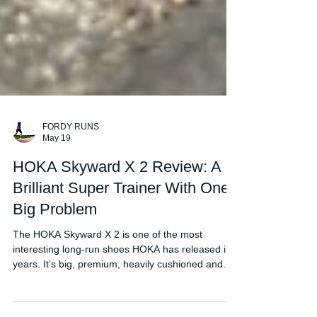
FORDY RUNS
May 19
HOKA Skyward X 2 Review: A
Brilliant Super Trainer With One
Big Problem
The HOKA Skyward X 2 is one of the most