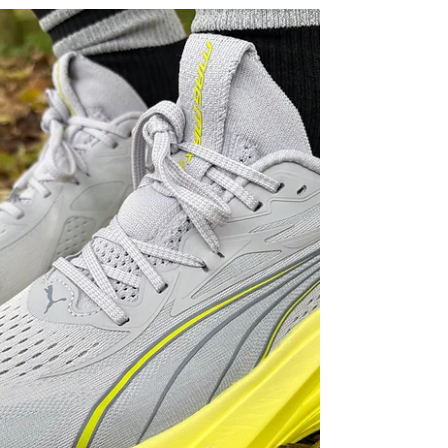
interesting long-run shoes HOKA has released in
years. It’s big, premium, heavily cushioned and
packed with technology, yet somehow still
manages to feel surprisingly stable and versatile
underfoot. After putting solid mileage into the shoe
ahead of launch, I came away seriously impressed
— but there’s one thing that stops it from being an
easy recommendation. At its core, the Skyward X
2 is a max-stack “super trainer” designed for high