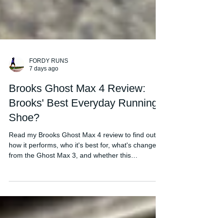
FORDY RUNS
7 days ago
Brooks Ghost Max 4 Review:
Brooks' Best Everyday Running
Shoe?
Read my Brooks Ghost Max 4 review to find out
how it performs, who it's best for, what's changed
from the Ghost Max 3, and whether this
comfortable daily trainer is worth buying in 2026.