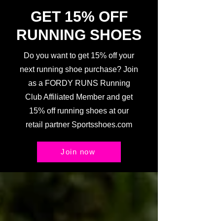
GET 15% OFF
RUNNING SHOES
Do you want to get 15% off your
next running shoe purchase? Join
as a FORDY RUNS Running
Club Affiliated Member and get
15% off running shoes at our
retail partner Sportsshoes.com
Join now