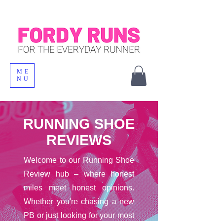
ME
NU
RUNNING SHOE
REVIEWS
Welcome to our Running Shoe
Review hub – where honest
miles meet honest opinions.
Whether you're chasing a new
PB or just looking for your most