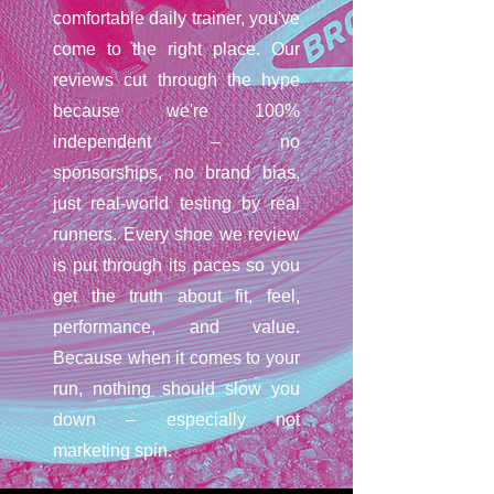
comfortable daily trainer, you've
come to the right place. Our
reviews cut through the hype
because we're 100%
independent – no
sponsorships, no brand bias,
just real-world testing by real
runners. Every shoe we review
is put through its paces so you
get the truth about fit, feel,
performance, and value.
Because when it comes to your
run, nothing should slow you
down – especially not
marketing spin.