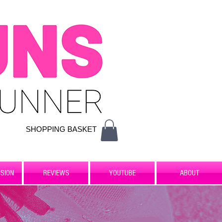
SHOPPING BASKET
SION
REVIEWS
YOUTUBE
ABOUT