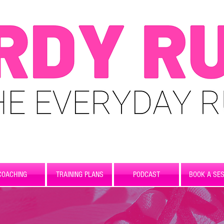
COACHING
TRAINING PLANS
PODCAST
BOOK A SES