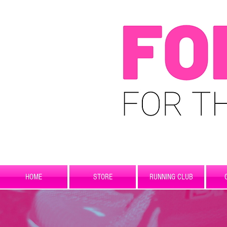
HOME
STORE
RUNNING CLUB