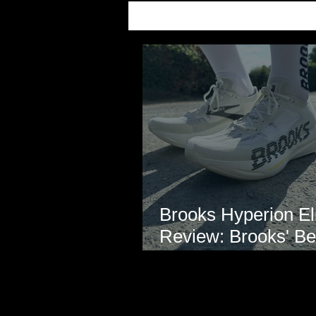
Brooks Hyperion Eli
Review: Brooks' Be
Marathon Super S
Yet?