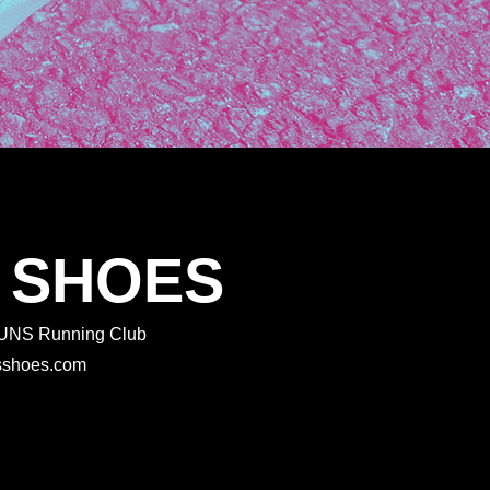
 SHOES
 RUNS Running Club
rtsshoes.com