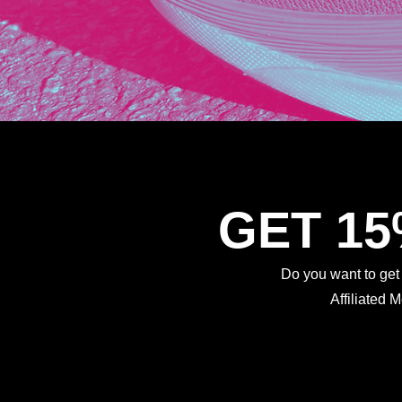
GET 1
Do you want to ge
Affiliated 