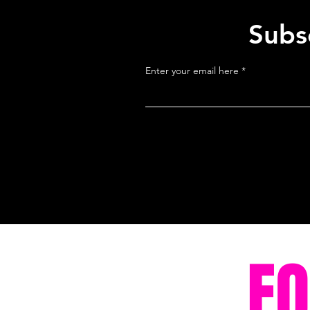
Subsc
Enter your email here
F