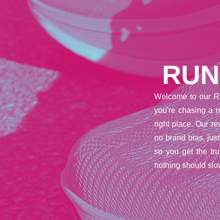
RUN
Welcome to our R
you're chasing a n
right place. Our 
no brand bias, jus
so you get the tr
nothing should slo