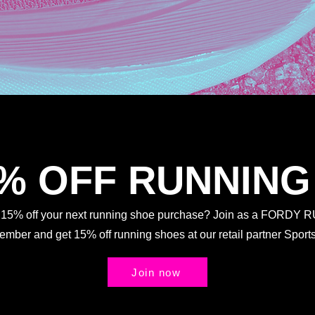
5% OFF RUNNING
t 15% off your next running shoe purchase? Join as a FORDY
Member and get 15% off running shoes at our retail partner Spo
Join now