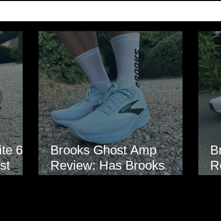
te 6
Brooks Ghost Amp
B
st
Review: Has Brooks
R
hoe
Finally Modernised the
E
Ghost?