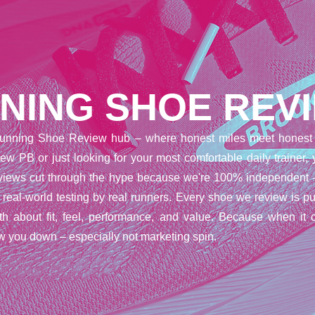
NING SHOE REV
unning Shoe Review hub – where honest miles meet honest 
ew PB or just looking for your most comfortable daily trainer,
reviews cut through the hype because we're 100% independent 
t real-world testing by real runners. Every shoe we review is pu
uth about fit, feel, performance, and value. Because when it 
w you down – especially not marketing spin.