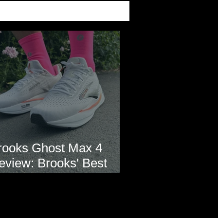
rooks Ghost Max 4
eview: Brooks' Best
veryday Running Shoe?