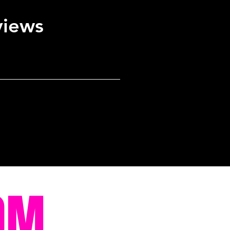
views
OM