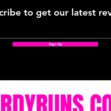
ribe to get our latest re
Sign Up
ORDYRUNS.C