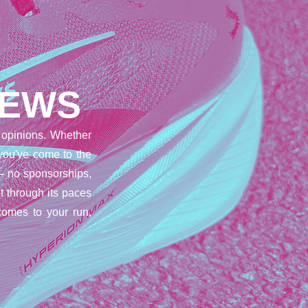
IEWS
opinions. Whether
 you've come to the
– no sponsorships,
t through its paces
comes to your run,